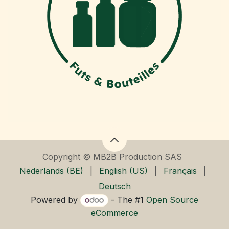
Copyright © MB2B Production SAS
Nederlands (BE)
|
English (US)
|
Français
|
Deutsch
Powered by
- The #1
Open Source
eCommerce