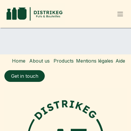
Skip to Content
Home
About us
Products
Mentions légales
Aide
Get in touch